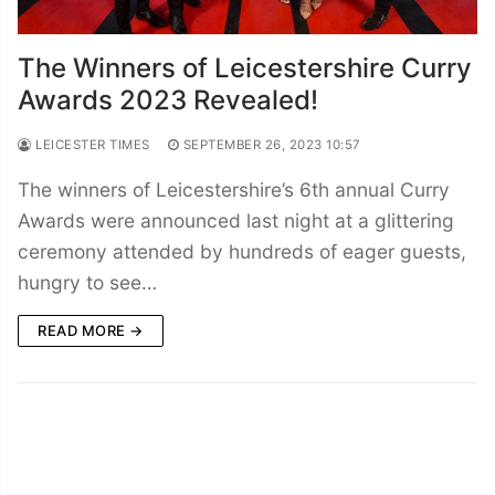
The Winners of Leicestershire Curry
Awards 2023 Revealed!
LEICESTER TIMES
SEPTEMBER 26, 2023 10:57
The winners of Leicestershire’s 6th annual Curry
Awards were announced last night at a glittering
ceremony attended by hundreds of eager guests,
hungry to see…
READ MORE →