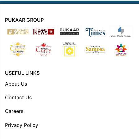
PUKAAR GROUP
USEFUL LINKS
About Us
Contact Us
Careers
Privacy Policy