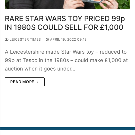
RARE STAR WARS TOY PRICED 99p
IN 1980S COULD SELL FOR £1,000
LEICESTER TIMES
APRIL 19, 2022 09:18
A Leicestershire made Star Wars toy – reduced to
99p at Tesco in the 1980s – could make £1,000 at
auction when it goes under…
READ MORE →