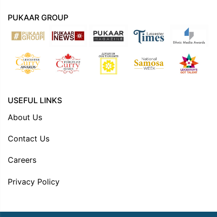
PUKAAR GROUP
USEFUL LINKS
About Us
Contact Us
Careers
Privacy Policy