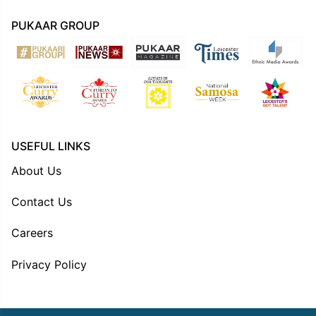
PUKAAR GROUP
USEFUL LINKS
About Us
Contact Us
Careers
Privacy Policy