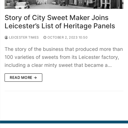
Story of City Sweet Maker Joins
Leicester’s List of Heritage Panels
LEICESTER TIMES
OCTOBER 2, 2023 10:50
The story of the business that produced more than
100 varieties of sweets from its Leicester factory,
including a clear minty sweet that became a…
READ MORE →