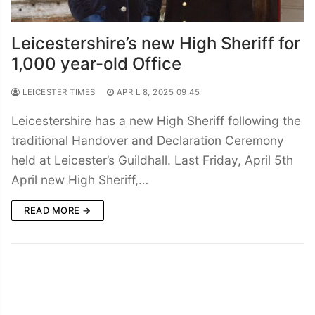
Leicestershire’s new High Sheriff for
1,000 year-old Office
LEICESTER TIMES
APRIL 8, 2025 09:45
Leicestershire has a new High Sheriff following the
traditional Handover and Declaration Ceremony
held at Leicester’s Guildhall. Last Friday, April 5th
April new High Sheriff,…
READ MORE →