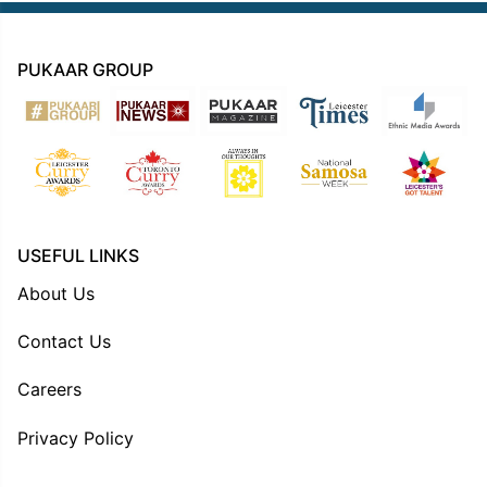
PUKAAR GROUP
USEFUL LINKS
About Us
Contact Us
Careers
Privacy Policy