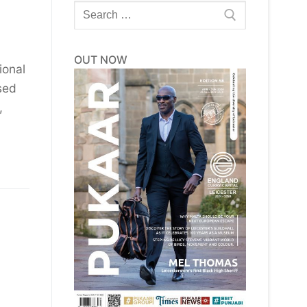
Search
for:
OUT NOW
ional
sed
,