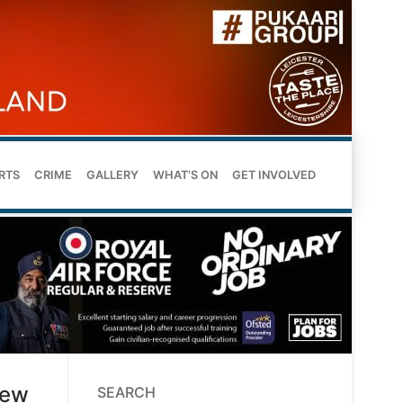
RTS
CRIME
GALLERY
WHAT’S ON
GET INVOLVED
new
SEARCH