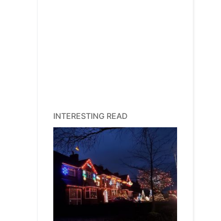
INTERESTING READ