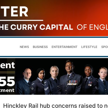
NEWS
BUSINESS
ENTERTAINMENT
LIFESTYLE
SPO
Hinckley Rail hub concerns raised to 