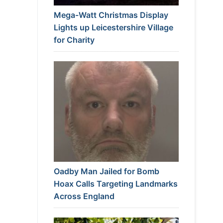
Mega-Watt Christmas Display
Lights up Leicestershire Village
for Charity
Oadby Man Jailed for Bomb
Hoax Calls Targeting Landmarks
Across England