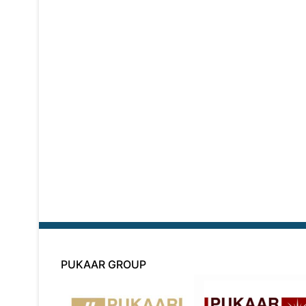
PUKAAR GROUP