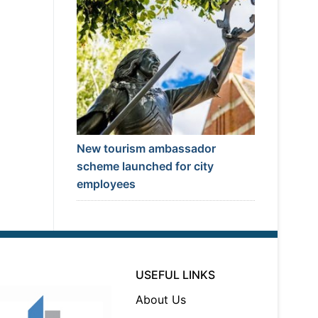
New tourism ambassador
scheme launched for city
employees
USEFUL LINKS
About Us