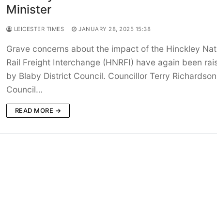
Minister
LEICESTER TIMES
JANUARY 28, 2025 15:38
Grave concerns about the impact of the Hinckley Nat
Rail Freight Interchange (HNRFI) have again been rai
by Blaby District Council. Councillor Terry Richardson
Council…
READ MORE →