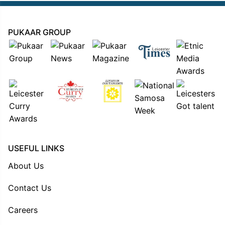
PUKAAR GROUP
USEFUL LINKS
About Us
Contact Us
Careers