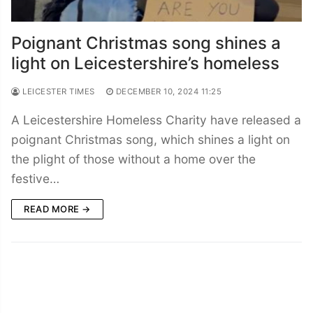
Poignant Christmas song shines a
light on Leicestershire’s homeless
LEICESTER TIMES
DECEMBER 10, 2024 11:25
A Leicestershire Homeless Charity have released a
poignant Christmas song, which shines a light on
the plight of those without a home over the
festive…
READ MORE →