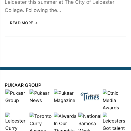
Leicester this summer at The City of Leicester
College. Following the…
READ MORE →
PUKAAR GROUP