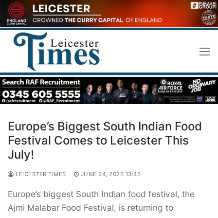
Skip
to
content
Europe’s Biggest South Indian Food
Festival Comes to Leicester This
July!
LEICESTER TIMES
JUNE 24, 2025 13:45
Europe’s biggest South Indian food festival, the
Ajmi Malabar Food Festival, is returning to