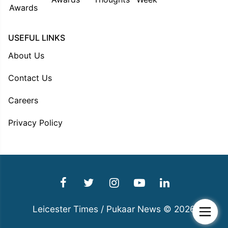
USEFUL LINKS
About Us
Contact Us
Careers
Privacy Policy
Leicester Times / Pukaar News © 2026