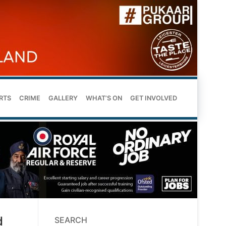
RTS
CRIME
GALLERY
WHAT’S ON
GET INVOLVED
d
SEARCH