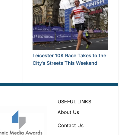
Leicester 10K Race Takes to the
City’s Streets This Weekend
USEFUL LINKS
About Us
Contact Us