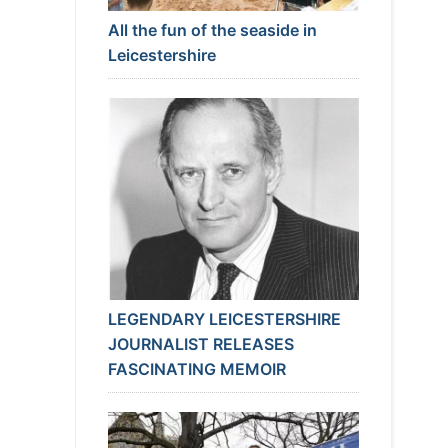
All the fun of the seaside in
Leicestershire
LEGENDARY LEICESTERSHIRE
JOURNALIST RELEASES
FASCINATING MEMOIR