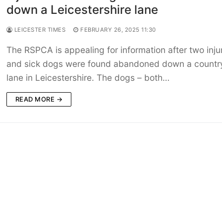
down a Leicestershire lane
LEICESTER TIMES
FEBRUARY 26, 2025 11:30
The RSPCA is appealing for information after two inju
and sick dogs were found abandoned down a countr
lane in Leicestershire. The dogs – both…
READ MORE →