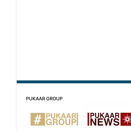
PUKAAR GROUP