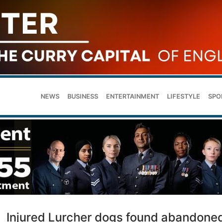
NEWS
BUSINESS
ENTERTAINMENT
LIFESTYLE
SPO
Injured Lurcher dogs found abandone