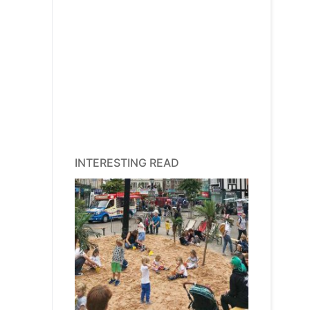
INTERESTING READ