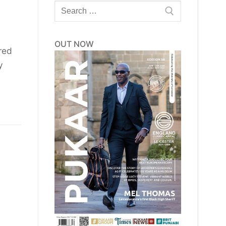
Search
for:
OUT NOW
red
y