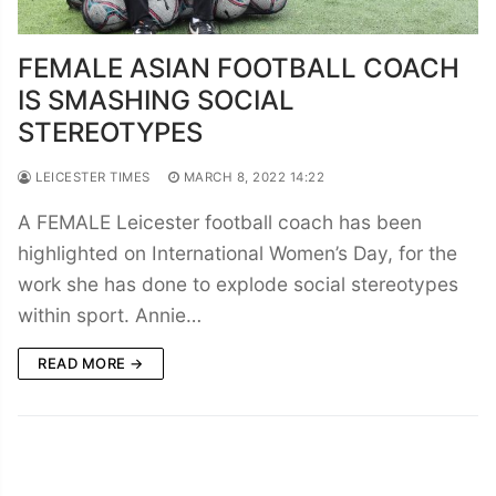
FEMALE ASIAN FOOTBALL COACH
IS SMASHING SOCIAL
STEREOTYPES
LEICESTER TIMES
MARCH 8, 2022 14:22
A FEMALE Leicester football coach has been
highlighted on International Women’s Day, for the
work she has done to explode social stereotypes
within sport. Annie…
READ MORE →