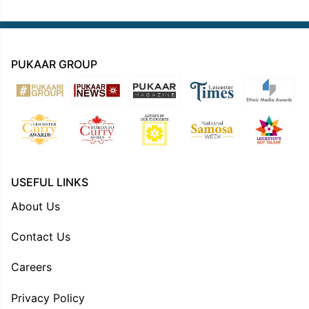
PUKAAR GROUP
USEFUL LINKS
About Us
Contact Us
Careers
Privacy Policy