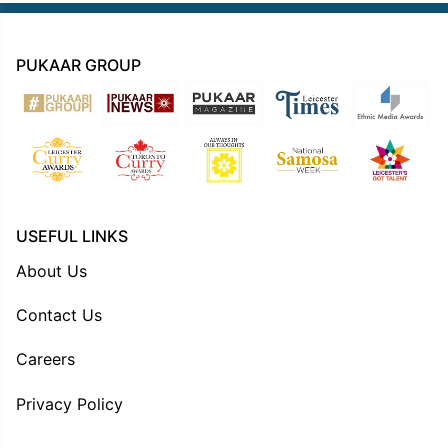
PUKAAR GROUP
USEFUL LINKS
About Us
Contact Us
Careers
Privacy Policy