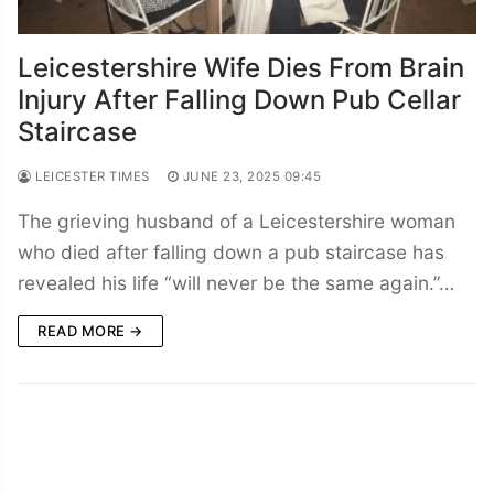
Leicestershire Wife Dies From Brain
Injury After Falling Down Pub Cellar
Staircase
LEICESTER TIMES
JUNE 23, 2025 09:45
The grieving husband of a Leicestershire woman
who died after falling down a pub staircase has
revealed his life “will never be the same again.”…
READ MORE →