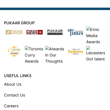
PUKAAR GROUP
USEFUL LINKS
About Us
Contact Us
Careers