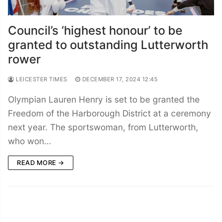
Council’s ‘highest honour’ to be
granted to outstanding Lutterworth
rower
LEICESTER TIMES
DECEMBER 17, 2024 12:45
Olympian Lauren Henry is set to be granted the
Freedom of the Harborough District at a ceremony
next year. The sportswoman, from Lutterworth,
who won…
READ MORE →