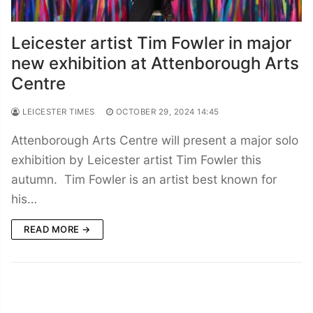
Leicester artist Tim Fowler in major
new exhibition at Attenborough Arts
Centre
LEICESTER TIMES
OCTOBER 29, 2024 14:45
Attenborough Arts Centre will present a major solo
exhibition by Leicester artist Tim Fowler this
autumn. Tim Fowler is an artist best known for
his…
READ MORE →