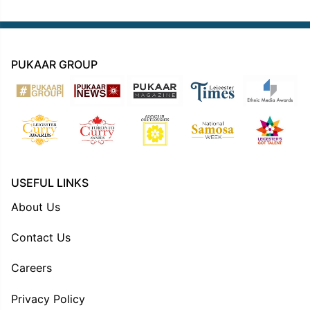
PUKAAR GROUP
USEFUL LINKS
About Us
Contact Us
Careers
Privacy Policy