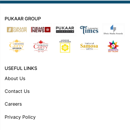
PUKAAR GROUP
USEFUL LINKS
About Us
Contact Us
Careers
Privacy Policy