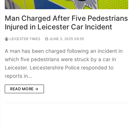
Man Charged After Five Pedestrians
Injured in Leicester Car Incident
LEICESTER TIMES
JUNE 3, 2025 09:55
A man has been charged following an incident in
which five pedestrians were struck by a car in
Leicester. Leicestershire Police responded to
reports in…
READ MORE →