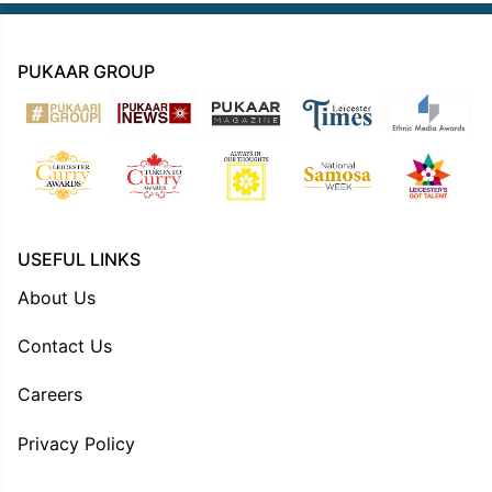
PUKAAR GROUP
USEFUL LINKS
About Us
Contact Us
Careers
Privacy Policy