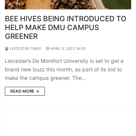
BEE HIVES BEING INTRODUCED TO
HELP MAKE DMU CAMPUS
GREENER
LEICESTER TIMES
APRIL 5, 2022 18:00
Leicester’s De Montfort University is set to get a
brand new buzz this month, as part of its bid to
make the campus greener. The…
READ MORE →