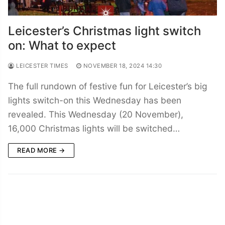
Leicester’s Christmas light switch
on: What to expect
LEICESTER TIMES
NOVEMBER 18, 2024 14:30
The full rundown of festive fun for Leicester’s big
lights switch-on this Wednesday has been
revealed. This Wednesday (20 November),
16,000 Christmas lights will be switched…
READ MORE →