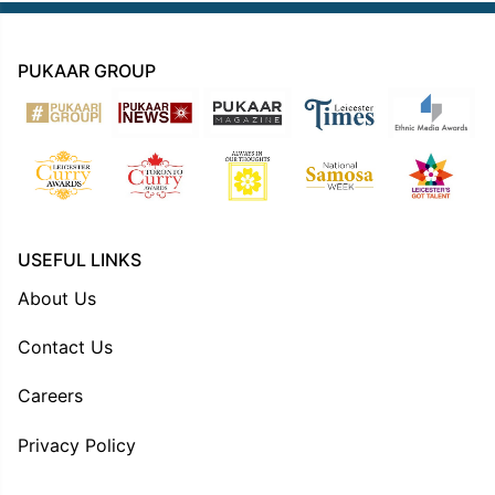
PUKAAR GROUP
USEFUL LINKS
About Us
Contact Us
Careers
Privacy Policy