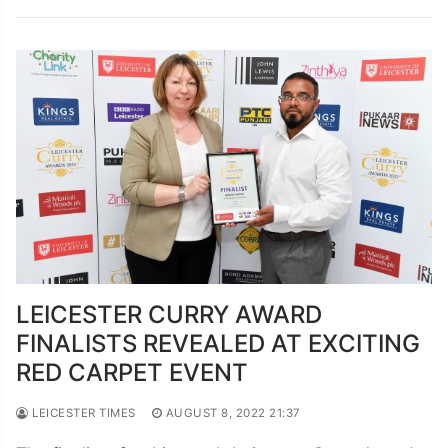
LEICESTER CURRY AWARD
FINALISTS REVEALED AT EXCITING
RED CARPET EVENT
LEICESTER TIMES
AUGUST 8, 2022 21:37