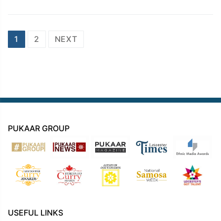
Posts
1
2
NEXT
navigation
PUKAAR GROUP
USEFUL LINKS