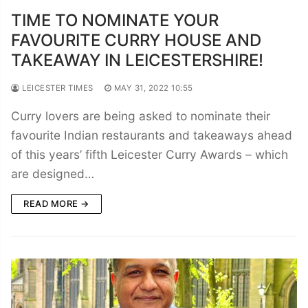
TIME TO NOMINATE YOUR
FAVOURITE CURRY HOUSE AND
TAKEAWAY IN LEICESTERSHIRE!
LEICESTER TIMES
MAY 31, 2022 10:55
Curry lovers are being asked to nominate their
favourite Indian restaurants and takeaways ahead
of this years’ fifth Leicester Curry Awards – which
are designed…
READ MORE →