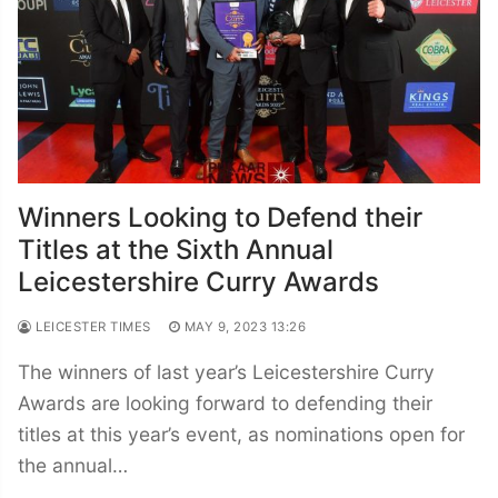
Winners Looking to Defend their
Titles at the Sixth Annual
Leicestershire Curry Awards
LEICESTER TIMES
MAY 9, 2023 13:26
The winners of last year’s Leicestershire Curry
Awards are looking forward to defending their
titles at this year’s event, as nominations open for
the annual…