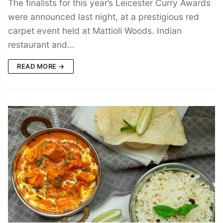
The finalists for this year’s Leicester Curry Awards
were announced last night, at a prestigious red
carpet event held at Mattioli Woods. Indian
restaurant and…
READ MORE →