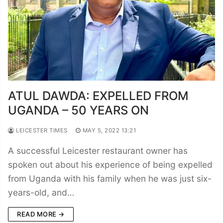
ATUL DAWDA: EXPELLED FROM
UGANDA – 50 YEARS ON
LEICESTER TIMES
MAY 5, 2022 13:21
A successful Leicester restaurant owner has
spoken out about his experience of being expelled
from Uganda with his family when he was just six-
years-old, and…
READ MORE →