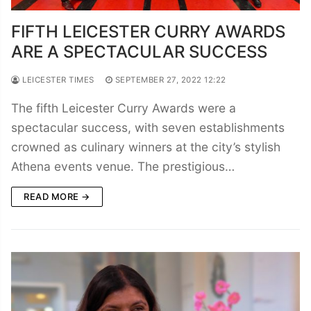
FIFTH LEICESTER CURRY AWARDS
ARE A SPECTACULAR SUCCESS
LEICESTER TIMES
SEPTEMBER 27, 2022 12:22
The fifth Leicester Curry Awards were a
spectacular success, with seven establishments
crowned as culinary winners at the city’s stylish
Athena events venue. The prestigious…
READ MORE →