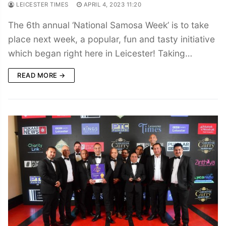
LEICESTER TIMES
APRIL 4, 2023 11:20
The 6th annual ‘National Samosa Week’ is to take
place next week, a popular, fun and tasty initiative
which began right here in Leicester! Taking…
READ MORE →