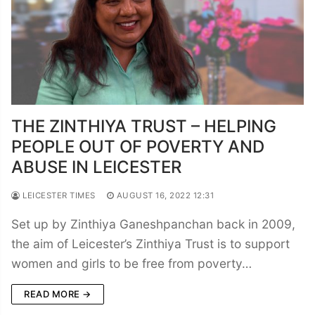
THE ZINTHIYA TRUST – HELPING
PEOPLE OUT OF POVERTY AND
ABUSE IN LEICESTER
LEICESTER TIMES
AUGUST 16, 2022 12:31
Set up by Zinthiya Ganeshpanchan back in 2009,
the aim of Leicester’s Zinthiya Trust is to support
women and girls to be free from poverty…
READ MORE →