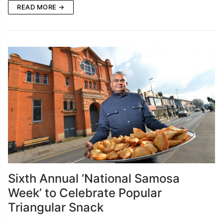
READ MORE →
Sixth Annual ‘National Samosa
Week’ to Celebrate Popular
Triangular Snack