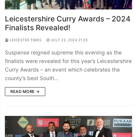
Leicestershire Curry Awards – 2024
Finalists Revealed!
LEICESTER TIMES
JULY 22, 2024 21:25
Suspense reigned supreme this evening as the
finalists were revealed for this year’s Leicestershire
Curry Awards – an event which celebrates the
county’s best South…
READ MORE →