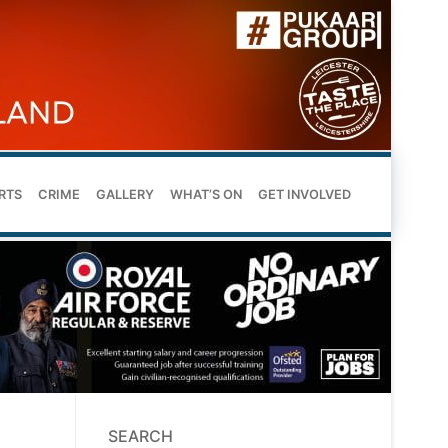
RTS
CRIME
GALLERY
WHAT’S ON
GET INVOLVED
SEARCH