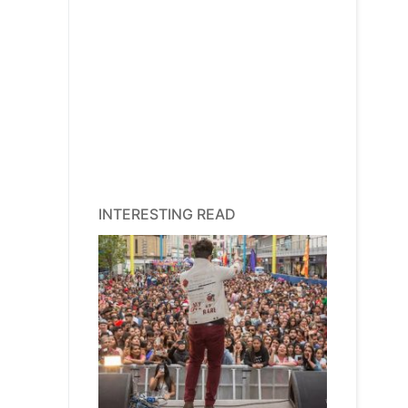
INTERESTING READ