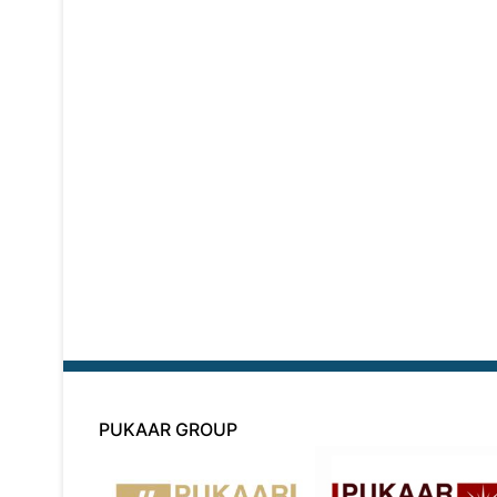
PUKAAR GROUP