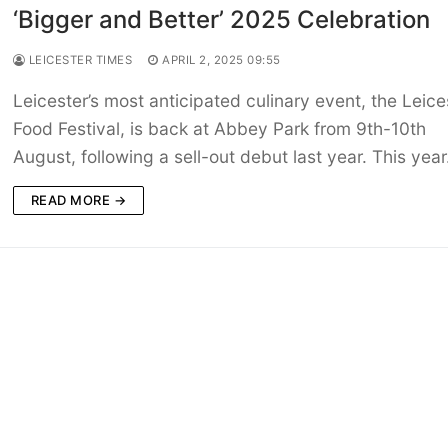
‘Bigger and Better’ 2025 Celebration
LEICESTER TIMES
APRIL 2, 2025 09:55
Leicester’s most anticipated culinary event, the Leice
Food Festival, is back at Abbey Park from 9th-10th
August, following a sell-out debut last year. This yea
READ MORE →