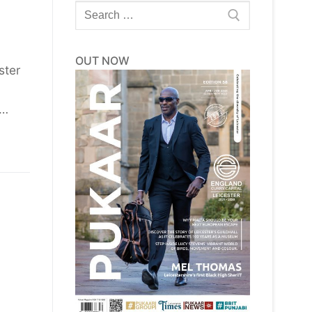
Search
for:
OUT NOW
ster
r…