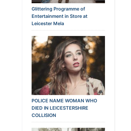
Glittering Programme of
Entertainment in Store at
Leicester Mela
POLICE NAME WOMAN WHO
DIED IN LEICESTERSHIRE
COLLISION