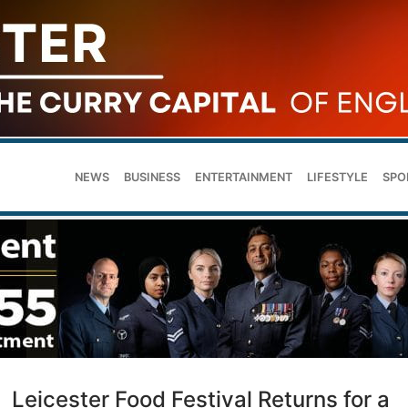
NEWS
BUSINESS
ENTERTAINMENT
LIFESTYLE
SPO
Leicester Food Festival Returns for a