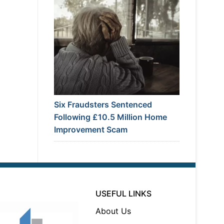
Six Fraudsters Sentenced
Following £10.5 Million Home
Improvement Scam
USEFUL LINKS
About Us