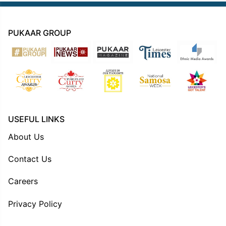
PUKAAR GROUP
USEFUL LINKS
About Us
Contact Us
Careers
Privacy Policy