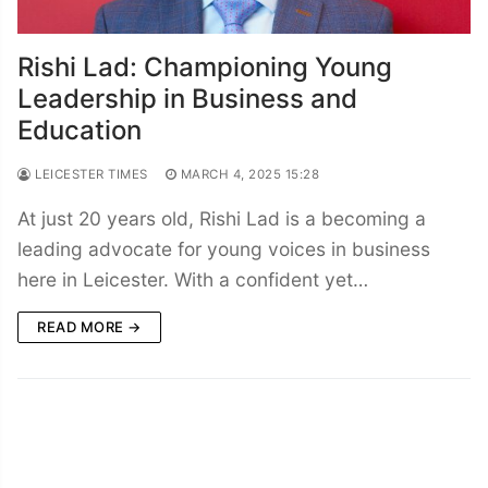
Rishi Lad: Championing Young
Leadership in Business and
Education
LEICESTER TIMES
MARCH 4, 2025 15:28
At just 20 years old, Rishi Lad is a becoming a
leading advocate for young voices in business
here in Leicester. With a confident yet…
READ MORE →