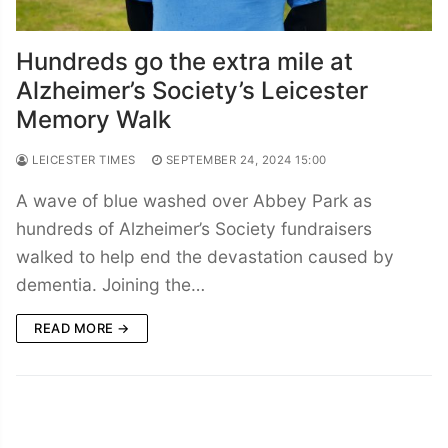
Hundreds go the extra mile at
Alzheimer’s Society’s Leicester
Memory Walk
LEICESTER TIMES
SEPTEMBER 24, 2024 15:00
A wave of blue washed over Abbey Park as
hundreds of Alzheimer’s Society fundraisers
walked to help end the devastation caused by
dementia. Joining the…
READ MORE →