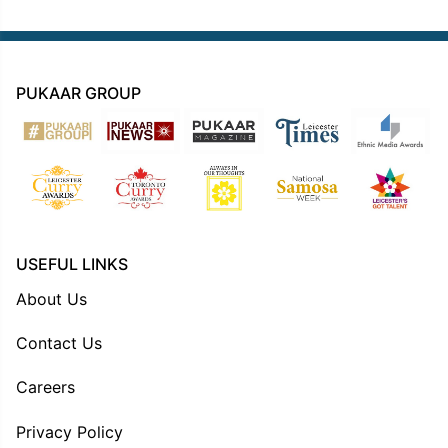
PUKAAR GROUP
USEFUL LINKS
About Us
Contact Us
Careers
Privacy Policy