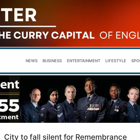
NEWS
BUSINESS
ENTERTAINMENT
LIFESTYLE
SPO
City to fall silent for Remembrance