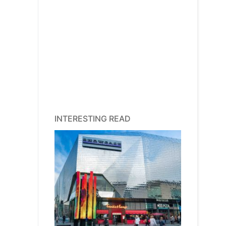
INTERESTING READ