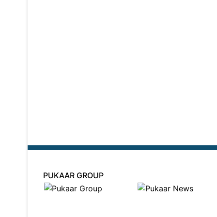
PUKAAR GROUP