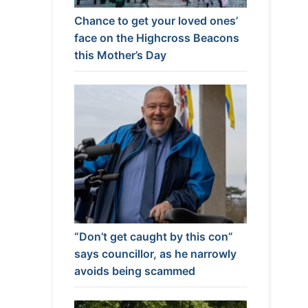
Chance to get your loved ones’
face on the Highcross Beacons
this Mother’s Day
“Don’t get caught by this con”
says councillor, as he narrowly
avoids being scammed