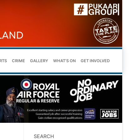
RTS
CRIME
GALLERY
WHAT’S ON
GET INVOLVED
SEARCH