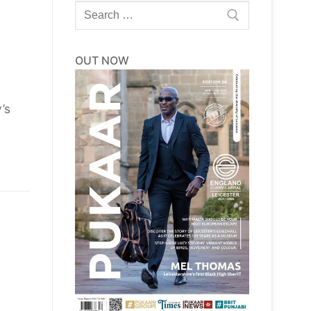
Search
for:
OUT NOW
’s