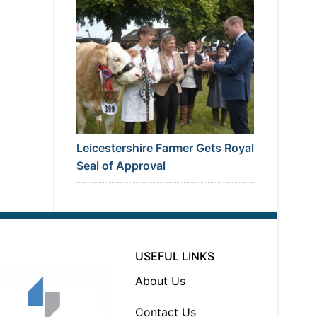
Leicestershire Farmer Gets Royal
Seal of Approval
USEFUL LINKS
About Us
Contact Us