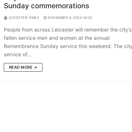
Sunday commemorations
LEICESTER TIMES
NOVEMBER 4, 2024 14:00
People from across Leicester will remember the city’s
fallen service men and women at the annual
Remembrance Sunday service this weekend. The city
service of…
READ MORE →