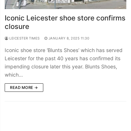
Iconic Leicester shoe store confirms
closure
LEICESTER TIMES
JANUARY 8, 2025 11:30
Iconic shoe store ‘Blunts Shoes’ which has served
Leicester for the past 40 years has confirmed its
impending closure later this year. Blunts Shoes,
which…
READ MORE →