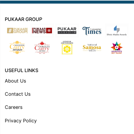
PUKAAR GROUP
USEFUL LINKS
About Us
Contact Us
Careers
Privacy Policy