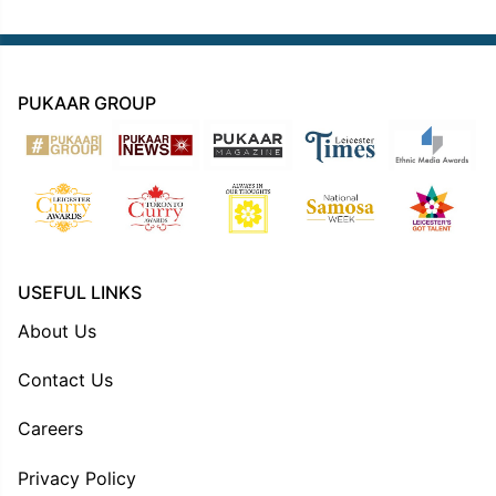
PUKAAR GROUP
USEFUL LINKS
About Us
Contact Us
Careers
Privacy Policy