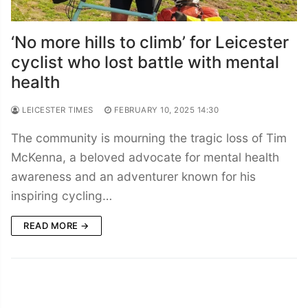
‘No more hills to climb’ for Leicester
cyclist who lost battle with mental
health
LEICESTER TIMES
FEBRUARY 10, 2025 14:30
The community is mourning the tragic loss of Tim
McKenna, a beloved advocate for mental health
awareness and an adventurer known for his
inspiring cycling…
READ MORE →