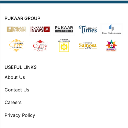
PUKAAR GROUP
USEFUL LINKS
About Us
Contact Us
Careers
Privacy Policy