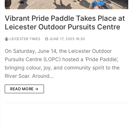
Vibrant Pride Paddle Takes Place at
Leicester Outdoor Pursuits Centre
LEICESTER TIMES
JUNE 17, 2025 16:30
On Saturday, June 14, the Leicester Outdoor
Pursuits Centre (LOPC) hosted a ‘Pride Paddle’,
bringing colour, joy, and community spirit to the
River Soar. Around…
READ MORE →