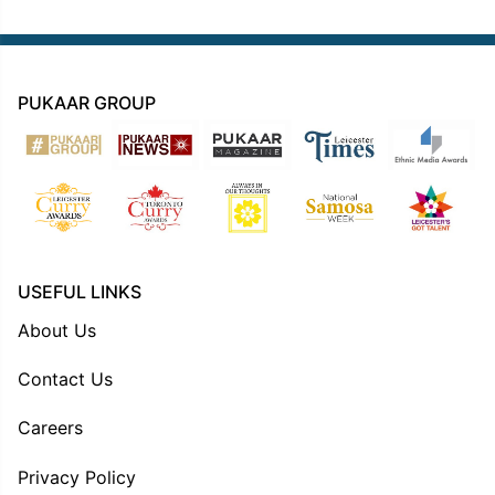
PUKAAR GROUP
USEFUL LINKS
About Us
Contact Us
Careers
Privacy Policy