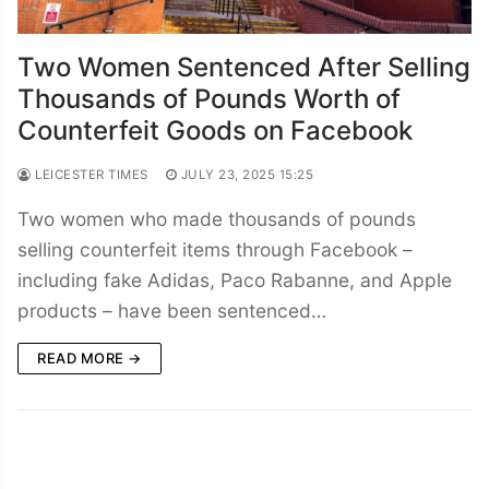
Two Women Sentenced After Selling
Thousands of Pounds Worth of
Counterfeit Goods on Facebook
LEICESTER TIMES
JULY 23, 2025 15:25
Two women who made thousands of pounds
selling counterfeit items through Facebook –
including fake Adidas, Paco Rabanne, and Apple
products – have been sentenced…
READ MORE →