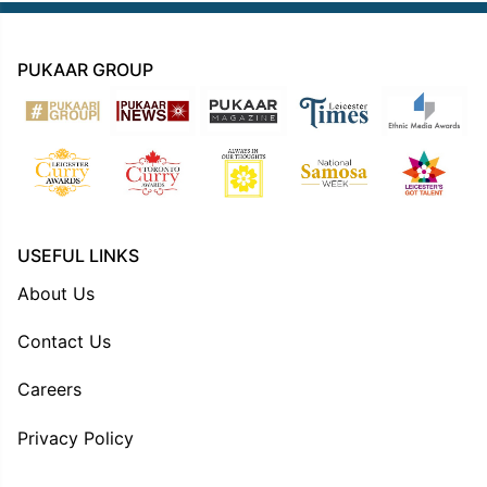
PUKAAR GROUP
USEFUL LINKS
About Us
Contact Us
Careers
Privacy Policy