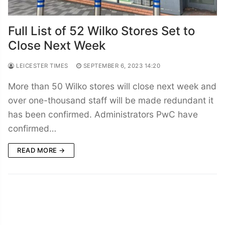
Full List of 52 Wilko Stores Set to
Close Next Week
LEICESTER TIMES
SEPTEMBER 6, 2023 14:20
More than 50 Wilko stores will close next week and
over one-thousand staff will be made redundant it
has been confirmed. Administrators PwC have
confirmed…
READ MORE →