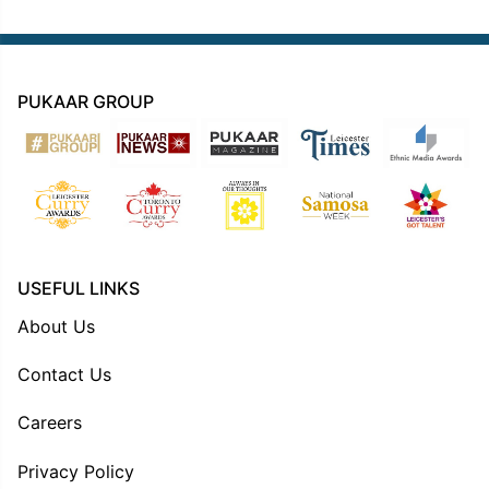
PUKAAR GROUP
USEFUL LINKS
About Us
Contact Us
Careers
Privacy Policy