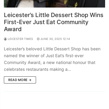
Leicester’s Little Dessert Shop Wins
First-Ever Just Eat Community
Award
LEICESTER TIMES
JUNE 30, 2025 12:14
Leicester’s beloved Little Dessert Shop has been
named the winner of Just Eat’s first-ever
Community Award, a new national honour that
celebrates restaurants making a…
READ MORE →