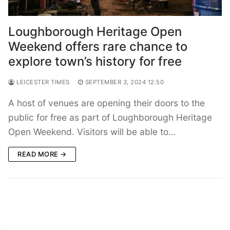
Loughborough Heritage Open
Weekend offers rare chance to
explore town’s history for free
LEICESTER TIMES
SEPTEMBER 3, 2024 12:50
A host of venues are opening their doors to the
public for free as part of Loughborough Heritage
Open Weekend. Visitors will be able to…
READ MORE →