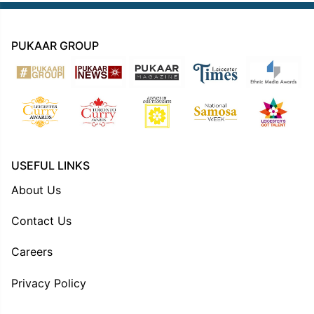
PUKAAR GROUP
USEFUL LINKS
About Us
Contact Us
Careers
Privacy Policy