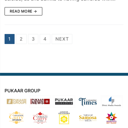
READ MORE →
Posts
1
2
3
4
NEXT
navigation
PUKAAR GROUP