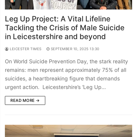
Leg Up Project: A Vital Lifeline
Tackling the Crisis of Male Suicide
in Leicestershire and beyond
LEICESTER TIMES
SEPTEMBER 10, 2025 13:30
On World Suicide Prevention Day, the stark reality
remains: men represent approximately 75% of all
suicides, a heartbreaking figure that demands
urgent action. Leicestershire’s ‘Leg Up…
READ MORE →