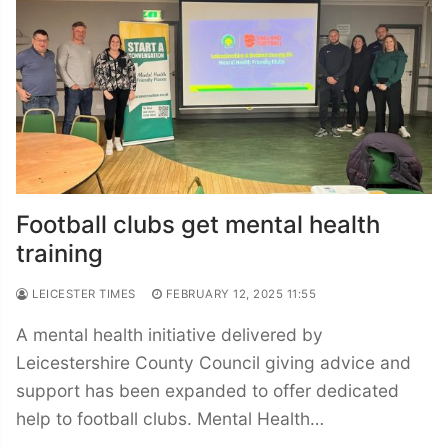
Football clubs get mental health
training
LEICESTER TIMES
FEBRUARY 12, 2025 11:55
A mental health initiative delivered by
Leicestershire County Council giving advice and
support has been expanded to offer dedicated
help to football clubs. Mental Health…