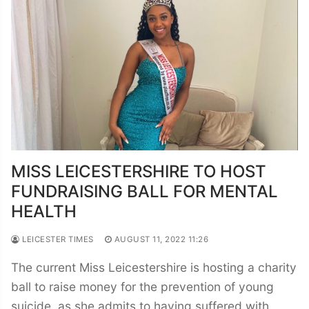
MISS LEICESTERSHIRE TO HOST
FUNDRAISING BALL FOR MENTAL
HEALTH
LEICESTER TIMES
AUGUST 11, 2022 11:26
The current Miss Leicestershire is hosting a charity
ball to raise money for the prevention of young
suicide, as she admits to having suffered with…