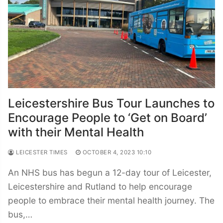
Leicestershire Bus Tour Launches to
Encourage People to ‘Get on Board’
with their Mental Health
LEICESTER TIMES
OCTOBER 4, 2023 10:10
An NHS bus has begun a 12-day tour of Leicester,
Leicestershire and Rutland to help encourage
people to embrace their mental health journey. The
bus,…