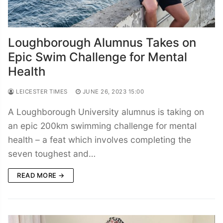
Loughborough Alumnus Takes on
Epic Swim Challenge for Mental
Health
LEICESTER TIMES
JUNE 26, 2023 15:00
A Loughborough University alumnus is taking on
an epic 200km swimming challenge for mental
health – a feat which involves completing the
seven toughest and…
READ MORE →