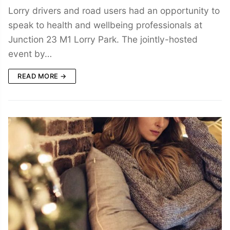
Lorry drivers and road users had an opportunity to
speak to health and wellbeing professionals at
Junction 23 M1 Lorry Park. The jointly-hosted
event by…
READ MORE →