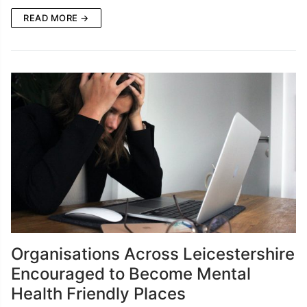
READ MORE →
Organisations Across Leicestershire
Encouraged to Become Mental
Health Friendly Places