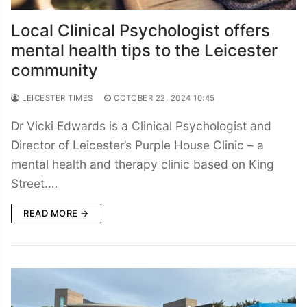
Local Clinical Psychologist offers
mental health tips to the Leicester
community
LEICESTER TIMES
OCTOBER 22, 2024 10:45
Dr Vicki Edwards is a Clinical Psychologist and
Director of Leicester’s Purple House Clinic – a
mental health and therapy clinic based on King
Street.…
READ MORE →