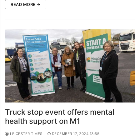
READ MORE →
Truck stop event offers mental
health support on M1
LEICESTER TIMES
DECEMBER 17, 2024 13:55