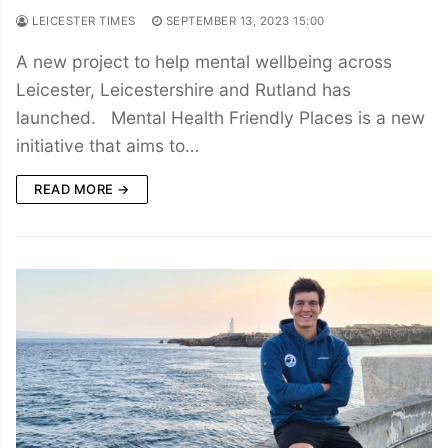
LEICESTER TIMES
SEPTEMBER 13, 2023 15:00
A new project to help mental wellbeing across
Leicester, Leicestershire and Rutland has
launched. Mental Health Friendly Places is a new
initiative that aims to…
READ MORE →