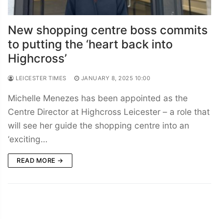
New shopping centre boss commits
to putting the ‘heart back into
Highcross’
LEICESTER TIMES
JANUARY 8, 2025 10:00
Michelle Menezes has been appointed as the
Centre Director at Highcross Leicester – a role that
will see her guide the shopping centre into an
‘exciting…
READ MORE →