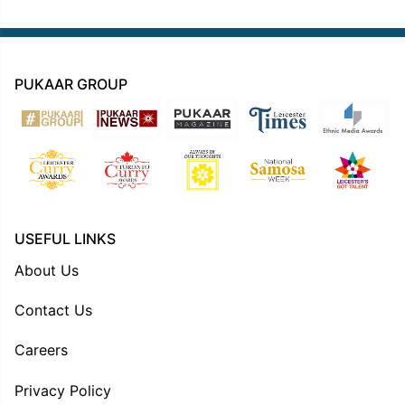
PUKAAR GROUP
USEFUL LINKS
About Us
Contact Us
Careers
Privacy Policy