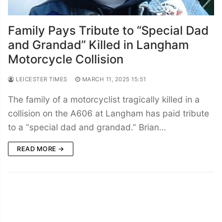
Family Pays Tribute to “Special Dad
and Grandad” Killed in Langham
Motorcycle Collision
LEICESTER TIMES
MARCH 11, 2025 15:51
The family of a motorcyclist tragically killed in a
collision on the A606 at Langham has paid tribute
to a “special dad and grandad.” Brian…
READ MORE →