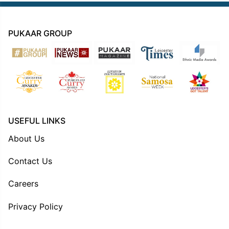
PUKAAR GROUP
USEFUL LINKS
About Us
Contact Us
Careers
Privacy Policy