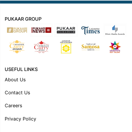
PUKAAR GROUP
USEFUL LINKS
About Us
Contact Us
Careers
Privacy Policy