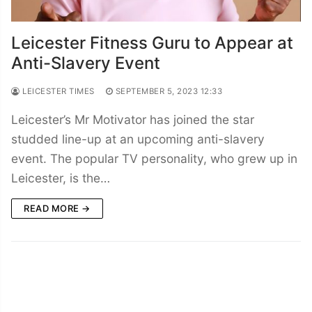
Leicester Fitness Guru to Appear at
Anti-Slavery Event
LEICESTER TIMES
SEPTEMBER 5, 2023 12:33
Leicester’s Mr Motivator has joined the star
studded line-up at an upcoming anti-slavery
event. The popular TV personality, who grew up in
Leicester, is the…
READ MORE →