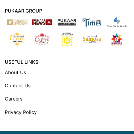
PUKAAR GROUP
USEFUL LINKS
About Us
Contact Us
Careers
Privacy Policy