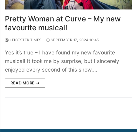
Pretty Woman at Curve – My new
favourite musical!
LEICESTER TIMES
SEPTEMBER 17, 2024 10:45
Yes it’s true – I have found my new favourite
musical! It took me by surprise, but I sincerely
enjoyed every second of this show,…
READ MORE →