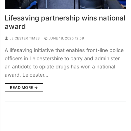
Lifesaving partnership wins national
award
LEICESTER TIMES
JUNE 18, 2025 12:59
A lifesaving initiative that enables front-line police
officers in Leicestershire to carry and administer
an antidote to opiate drugs has won a national
award. Leicester…
READ MORE →