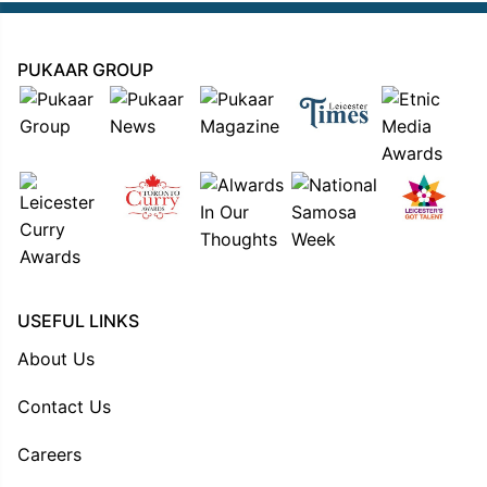
PUKAAR GROUP
USEFUL LINKS
About Us
Contact Us
Careers