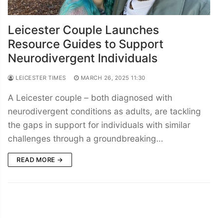
Leicester Couple Launches
Resource Guides to Support
Neurodivergent Individuals
LEICESTER TIMES
MARCH 26, 2025 11:30
A Leicester couple – both diagnosed with
neurodivergent conditions as adults, are tackling
the gaps in support for individuals with similar
challenges through a groundbreaking…
READ MORE →