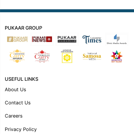
PUKAAR GROUP
USEFUL LINKS
About Us
Contact Us
Careers
Privacy Policy