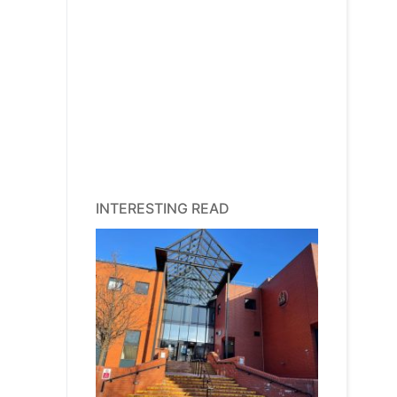
INTERESTING READ