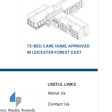
72-BED CARE HOME APPROVED
IN LEICESTER FOREST EAST
USEFUL LINKS
About Us
Contact Us