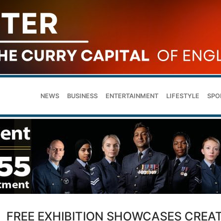
NEWS
BUSINESS
ENTERTAINMENT
LIFESTYLE
SPO
FREE EXHIBITION SHOWCASES CREAT