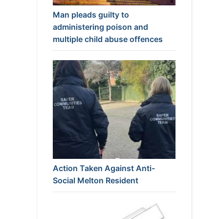
Man pleads guilty to
administering poison and
multiple child abuse offences
Action Taken Against Anti-
Social Melton Resident