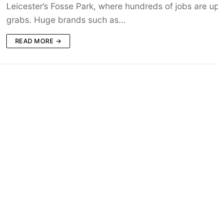
Leicester’s Fosse Park, where hundreds of jobs are up
grabs. Huge brands such as…
READ MORE →