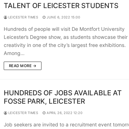
TALENT OF LEICESTER STUDENTS
LEICESTER TIMES
JUNE 6, 2022 15:00
Hundreds of people will visit De Montfort University
Leicester’s Degree show, as students showcase their
creativity in one of the city’s largest free exhibitions.
Among…
READ MORE →
HUNDREDS OF JOBS AVAILABLE AT
FOSSE PARK, LEICESTER
LEICESTER TIMES
APRIL 26, 2022 12:20
Job seekers are invited to a recruitment event tomor