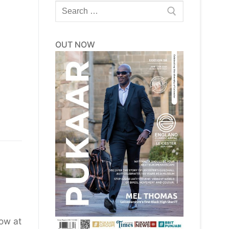
Search
for:
OUT NOW
row at