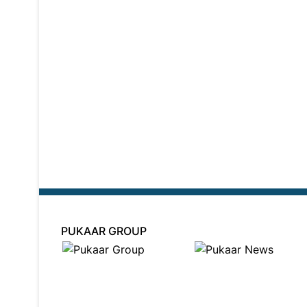
PUKAAR GROUP