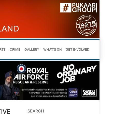
RTS
CRIME
GALLERY
WHAT’S ON
GET INVOLVED
IVE
SEARCH