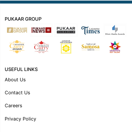
PUKAAR GROUP
USEFUL LINKS
About Us
Contact Us
Careers
Privacy Policy