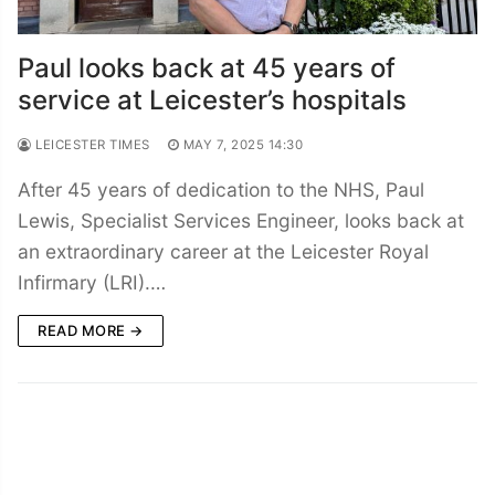
Paul looks back at 45 years of
service at Leicester’s hospitals
LEICESTER TIMES
MAY 7, 2025 14:30
After 45 years of dedication to the NHS, Paul
Lewis, Specialist Services Engineer, looks back at
an extraordinary career at the Leicester Royal
Infirmary (LRI).…
READ MORE →