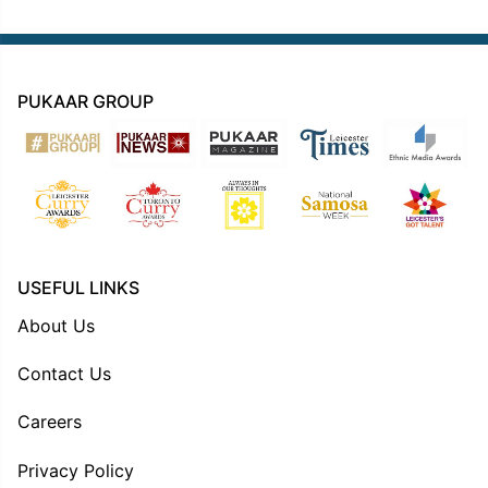
PUKAAR GROUP
USEFUL LINKS
About Us
Contact Us
Careers
Privacy Policy