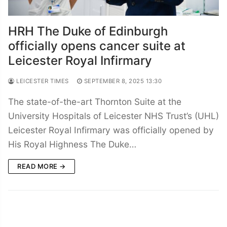
HRH The Duke of Edinburgh
officially opens cancer suite at
Leicester Royal Infirmary
LEICESTER TIMES
SEPTEMBER 8, 2025 13:30
The state-of-the-art Thornton Suite at the
University Hospitals of Leicester NHS Trust’s (UHL)
Leicester Royal Infirmary was officially opened by
His Royal Highness The Duke…
READ MORE →