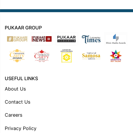
PUKAAR GROUP
USEFUL LINKS
About Us
Contact Us
Careers
Privacy Policy