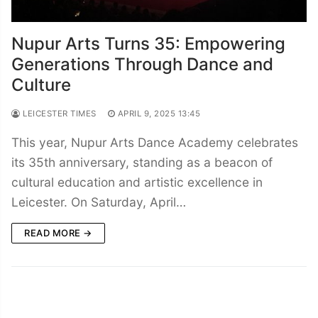
Nupur Arts Turns 35: Empowering
Generations Through Dance and
Culture
LEICESTER TIMES
APRIL 9, 2025 13:45
This year, Nupur Arts Dance Academy celebrates
its 35th anniversary, standing as a beacon of
cultural education and artistic excellence in
Leicester. On Saturday, April…
READ MORE →