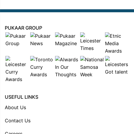
PUKAAR GROUP
USEFUL LINKS
About Us
Contact Us
Careers