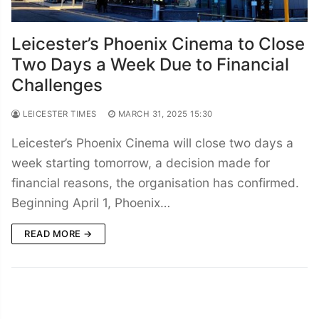
Leicester’s Phoenix Cinema to Close
Two Days a Week Due to Financial
Challenges
LEICESTER TIMES
MARCH 31, 2025 15:30
Leicester’s Phoenix Cinema will close two days a
week starting tomorrow, a decision made for
financial reasons, the organisation has confirmed.
Beginning April 1, Phoenix…
READ MORE →