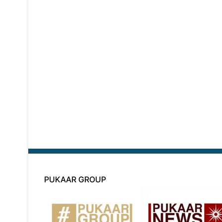
PUKAAR GROUP