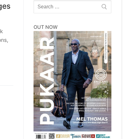
Search
ges
for:
OUT NOW
ek
ons,