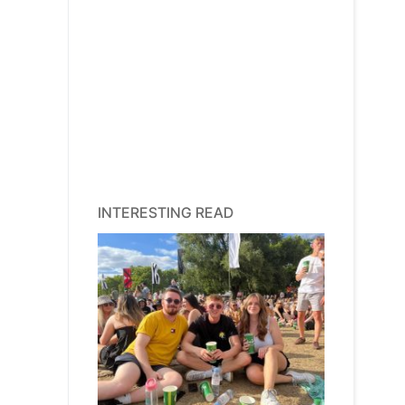
INTERESTING READ