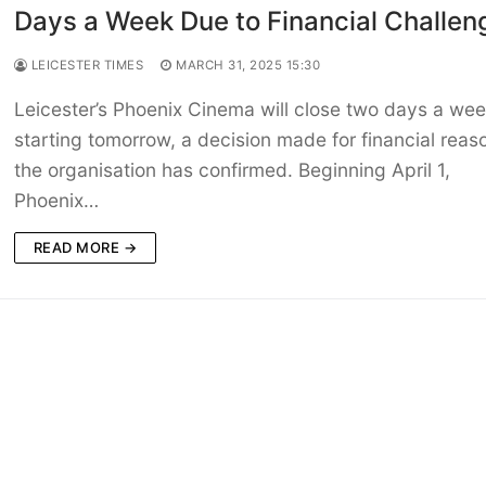
Days a Week Due to Financial Challen
LEICESTER TIMES
MARCH 31, 2025 15:30
Leicester’s Phoenix Cinema will close two days a we
starting tomorrow, a decision made for financial reas
the organisation has confirmed. Beginning April 1,
Phoenix…
READ MORE →