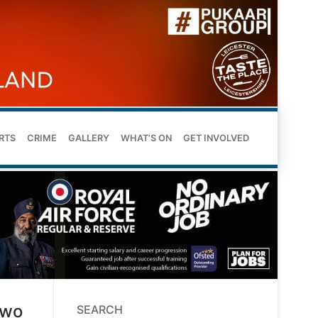
RTS
CRIME
GALLERY
WHAT’S ON
GET INVOLVED
Two
SEARCH