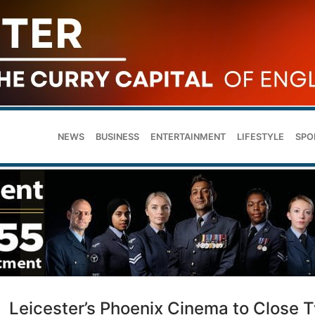
NEWS
BUSINESS
ENTERTAINMENT
LIFESTYLE
SPO
Leicester’s Phoenix Cinema to Close 