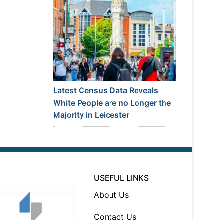
Latest Census Data Reveals
White People are no Longer the
Majority in Leicester
USEFUL LINKS
About Us
Contact Us