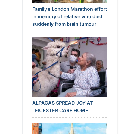
Family’s London Marathon effort
in memory of relative who died
suddenly from brain tumour
ALPACAS SPREAD JOY AT
LEICESTER CARE HOME