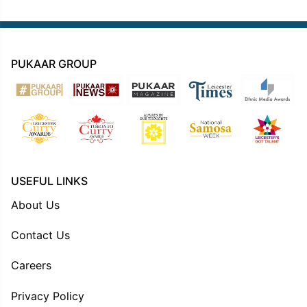
PUKAAR GROUP
USEFUL LINKS
About Us
Contact Us
Careers
Privacy Policy