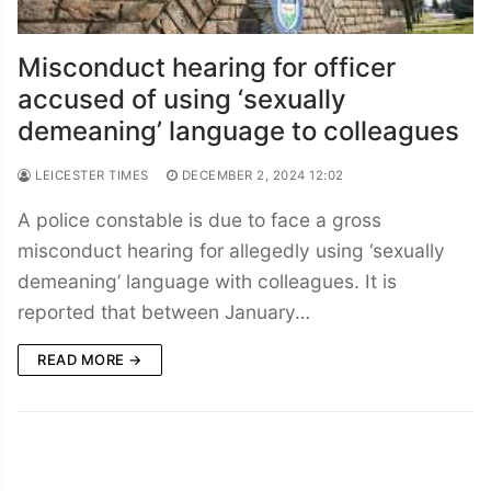
Misconduct hearing for officer
accused of using ‘sexually
demeaning’ language to colleagues
LEICESTER TIMES
DECEMBER 2, 2024 12:02
A police constable is due to face a gross
misconduct hearing for allegedly using ‘sexually
demeaning’ language with colleagues. It is
reported that between January…
READ MORE →