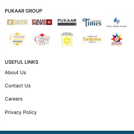
PUKAAR GROUP
USEFUL LINKS
About Us
Contact Us
Careers
Privacy Policy