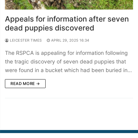
Appeals for information after seven
dead puppies discovered
LEICESTER TIMES
APRIL 29, 2025 16:34
The RSPCA is appealing for information following
the tragic discovery of seven dead puppies that
were found in a bucket which had been buried in…
READ MORE →