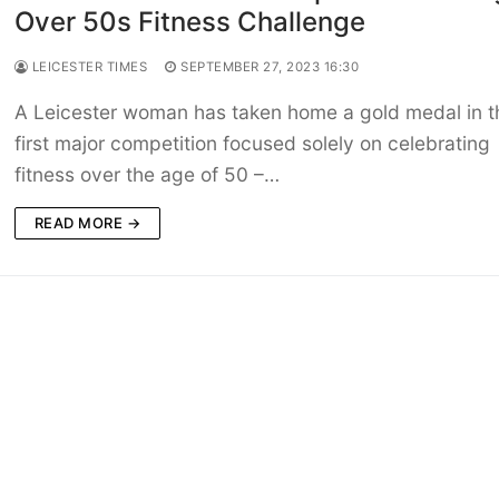
Over 50s Fitness Challenge
LEICESTER TIMES
SEPTEMBER 27, 2023 16:30
A Leicester woman has taken home a gold medal in t
first major competition focused solely on celebrating
fitness over the age of 50 –…
READ MORE →