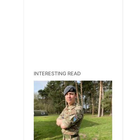
INTERESTING READ