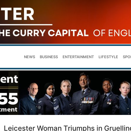
NEWS
BUSINESS
ENTERTAINMENT
LIFESTYLE
SPO
Leicester Woman Triumphs in Gruellin