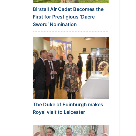
Birstall Air Cadet Becomes the
First for Prestigious ‘Dacre
Sword’ Nomination
The Duke of Edinburgh makes
Royal visit to Leicester