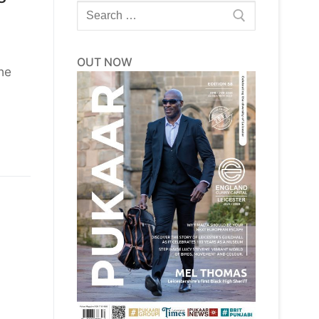
Search
for:
OUT NOW
he