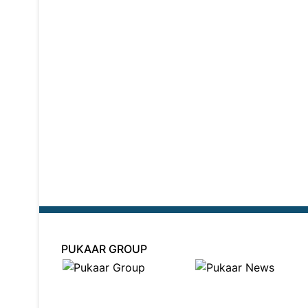
PUKAAR GROUP