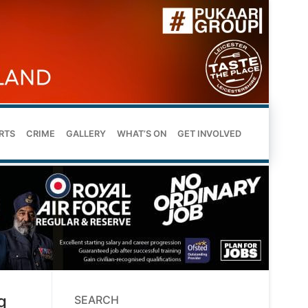
RTS
CRIME
GALLERY
WHAT’S ON
GET INVOLVED
g
SEARCH