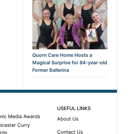
Quorn Care Home Hosts a
Magical Surprise for 84-year-old
Former Ballerina
USEFUL LINKS
About Us
Contact Us