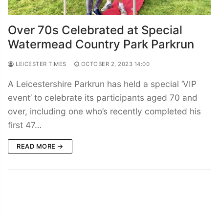
Over 70s Celebrated at Special
Watermead Country Park Parkrun
LEICESTER TIMES
OCTOBER 2, 2023 14:00
A Leicestershire Parkrun has held a special ‘VIP
event’ to celebrate its participants aged 70 and
over, including one who’s recently completed his
first 47…
READ MORE →