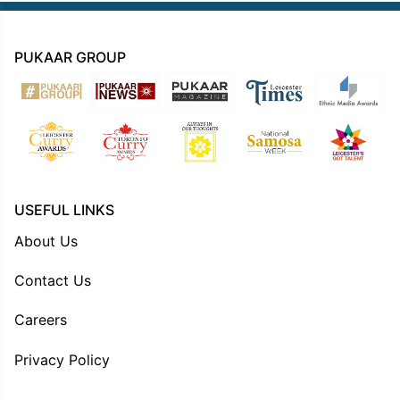
PUKAAR GROUP
USEFUL LINKS
About Us
Contact Us
Careers
Privacy Policy