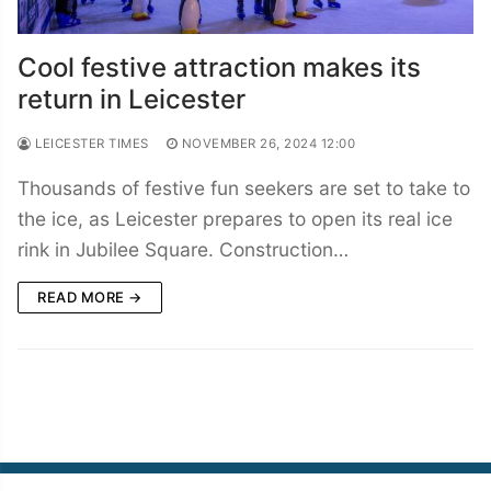
Cool festive attraction makes its
return in Leicester
LEICESTER TIMES
NOVEMBER 26, 2024 12:00
Thousands of festive fun seekers are set to take to
the ice, as Leicester prepares to open its real ice
rink in Jubilee Square. Construction…
READ MORE →