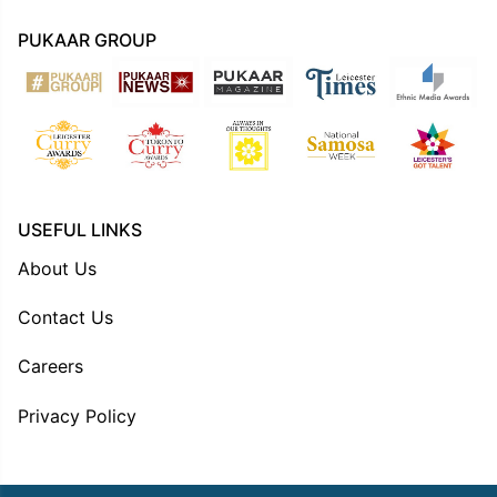
PUKAAR GROUP
USEFUL LINKS
About Us
Contact Us
Careers
Privacy Policy