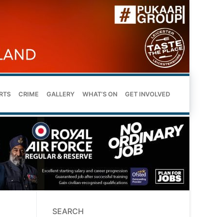
RTS
CRIME
GALLERY
WHAT’S ON
GET INVOLVED
SEARCH