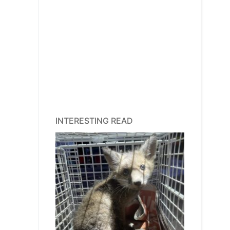
INTERESTING READ