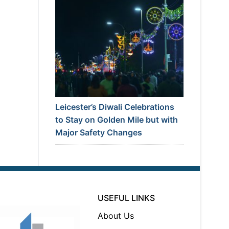
Leicester’s Diwali Celebrations
to Stay on Golden Mile but with
Major Safety Changes
USEFUL LINKS
About Us