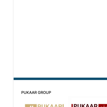
PUKAAR GROUP