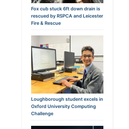
Fox cub stuck 6ft down drain is
rescued by RSPCA and Leicester
Fire & Rescue
Loughborough student excels in
Oxford University Computing
Challenge