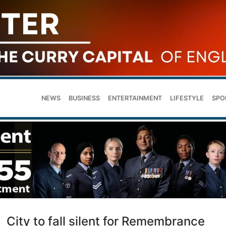
NEWS
BUSINESS
ENTERTAINMENT
LIFESTYLE
SPO
City to fall silent for Remembrance