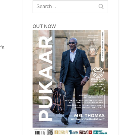
Search
for:
OUT NOW
’s