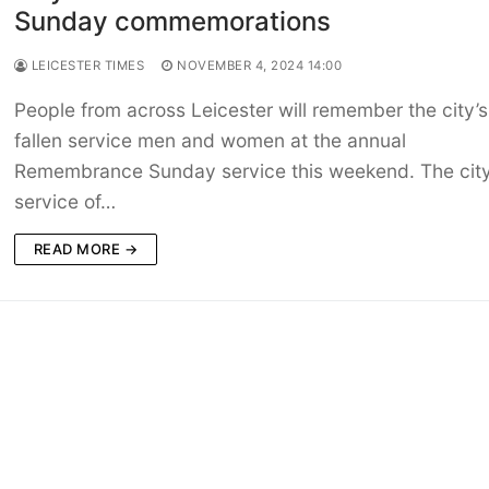
Sunday commemorations
LEICESTER TIMES
NOVEMBER 4, 2024 14:00
People from across Leicester will remember the city’s
fallen service men and women at the annual
Remembrance Sunday service this weekend. The city
service of…
READ MORE →