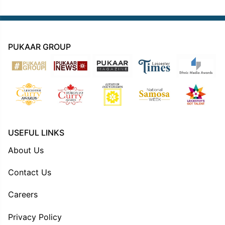
PUKAAR GROUP
USEFUL LINKS
About Us
Contact Us
Careers
Privacy Policy