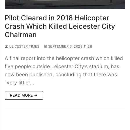
Pilot Cleared in 2018 Helicopter
Crash Which Killed Leicester City
Chairman
LEICESTER TIMES
SEPTEMBER 6, 2023 11:28
A final report into the helicopter crash which killed
five people outside Leicester City’s stadium, has
now been published, concluding that there was
“very little”…
READ MORE →