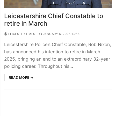
Leicestershire Chief Constable to
retire in March
LEICESTER TIMES
JANUARY 6, 2025 13:55
Leicestershire Police’s Chief Constable, Rob Nixon,
has announced his intention to retire in March
2025, bringing an end to an extraordinary 32-year
policing career. Throughout his…
READ MORE →