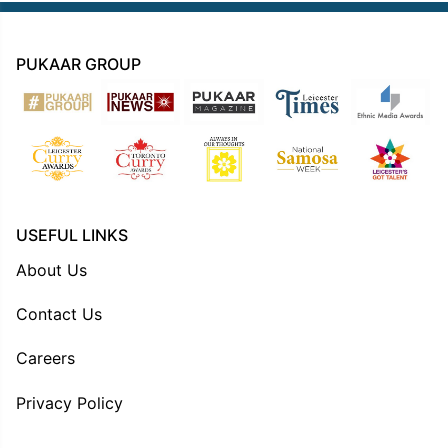
PUKAAR GROUP
USEFUL LINKS
About Us
Contact Us
Careers
Privacy Policy