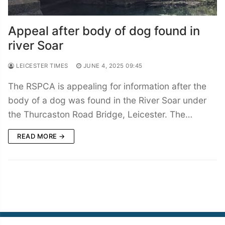
Appeal after body of dog found in
river Soar
LEICESTER TIMES
JUNE 4, 2025 09:45
The RSPCA is appealing for information after the
body of a dog was found in the River Soar under
the Thurcaston Road Bridge, Leicester. The…
READ MORE →