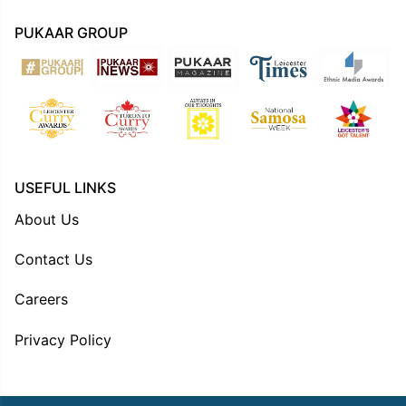
PUKAAR GROUP
USEFUL LINKS
About Us
Contact Us
Careers
Privacy Policy