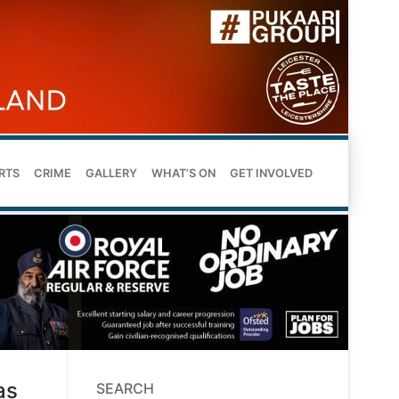
RTS
CRIME
GALLERY
WHAT’S ON
GET INVOLVED
as
SEARCH