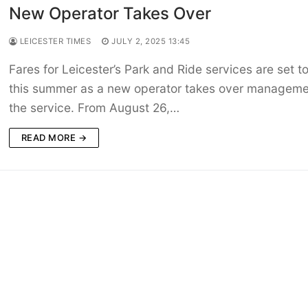
New Operator Takes Over
LEICESTER TIMES
JULY 2, 2025 13:45
Fares for Leicester’s Park and Ride services are set to
this summer as a new operator takes over manageme
the service. From August 26,…
READ MORE →