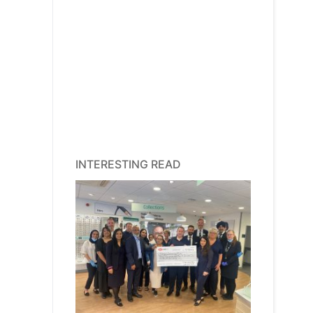
INTERESTING READ