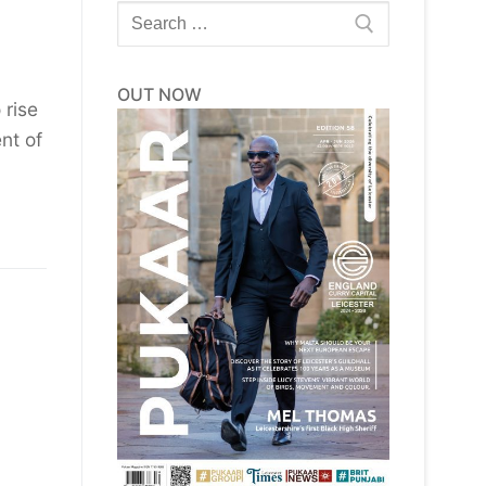
Search
for:
OUT NOW
 rise
nt of