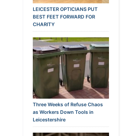
LEICESTER OPTICIANS PUT
BEST FEET FORWARD FOR
CHARITY
Three Weeks of Refuse Chaos
as Workers Down Tools in
Leicestershire