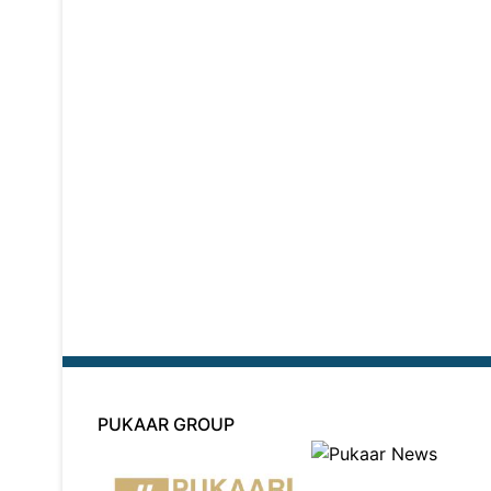
PUKAAR GROUP