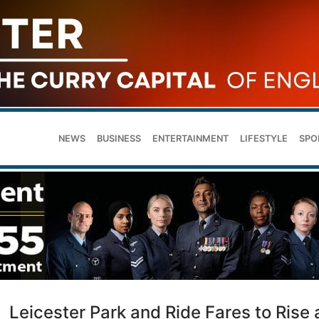
NEWS
BUSINESS
ENTERTAINMENT
LIFESTYLE
SPO
Leicester Park and Ride Fares to Rise 