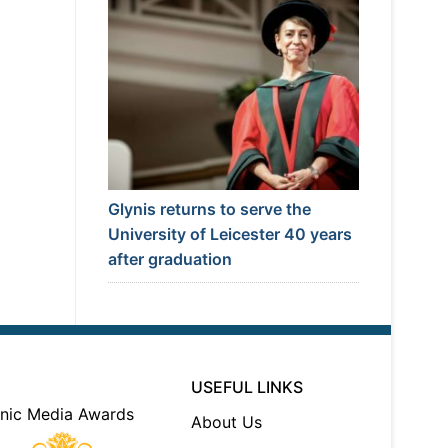
Glynis returns to serve the
University of Leicester 40 years
after graduation
USEFUL LINKS
About Us